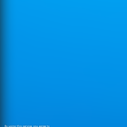
By using this service, you agree to