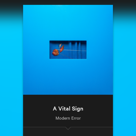
A Vital Sign
Modern Error