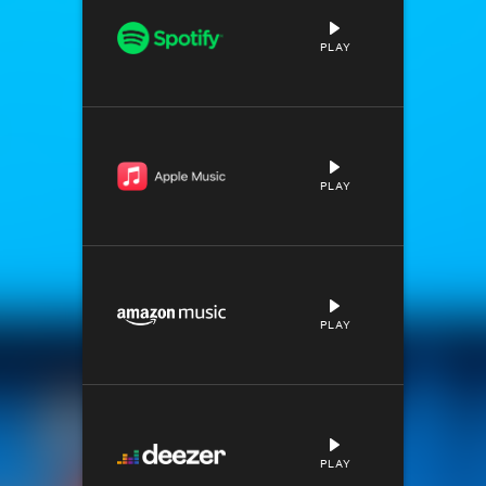
PLAY
PLAY
PLAY
PLAY