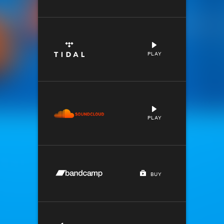
PLAY
PLAY
BUY