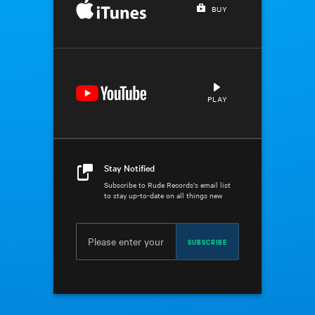
BUY
PLAY
Stay Notified
Subscribe to Rude Records's email list
to stay up-to-date on all things new
SUBSCRIBE