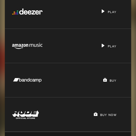
PLAY
PLAY
BUY
BUY NOW