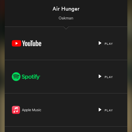
Air Hunger
Oakman
PLAY
PLAY
PLAY