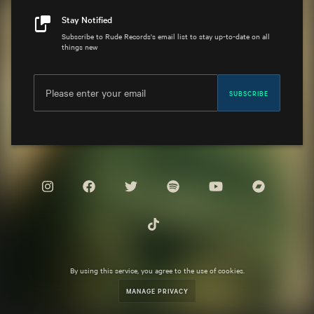
Stay Notified
Subscribe to Rude Records's email list to stay up-to-date on all
things new
SUBSCRIBE
By using this service, you agree to the use of cookies.
MANAGE PRIVACY